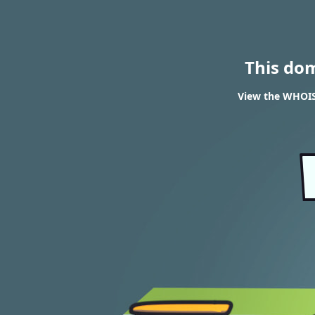
This do
View the WHOIS 