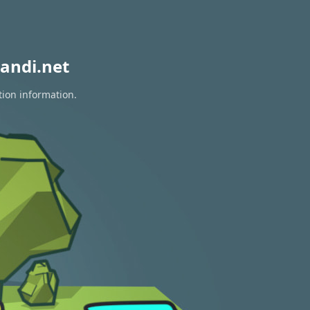
andi.net
tion information.