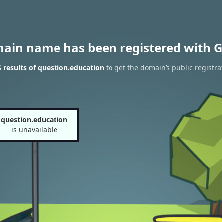
main name has been registered with G
results of question.education
to get the domain’s public registra
question.education
is unavailable