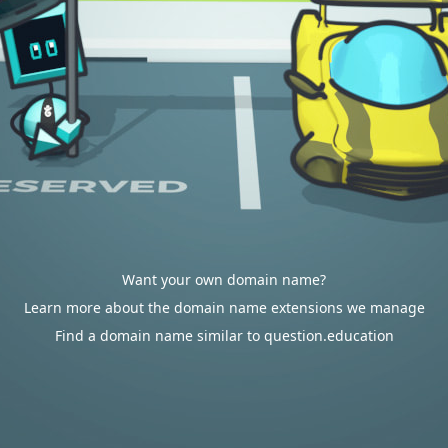
Want your own domain name?
Learn more about the domain name extensions we manage
Find a domain name similar to question.education